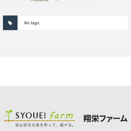
No tags.