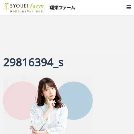
29816394_s